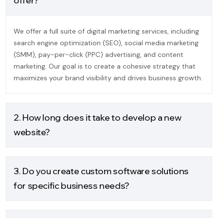
offer?
We offer a full suite of digital marketing services, including
search engine optimization (SEO), social media marketing
(SMM), pay-per-click (PPC) advertising, and content
marketing. Our goal is to create a cohesive strategy that
maximizes your brand visibility and drives business growth.
2. How long does it take to develop a new
website?
3. Do you create custom software solutions
for specific business needs?