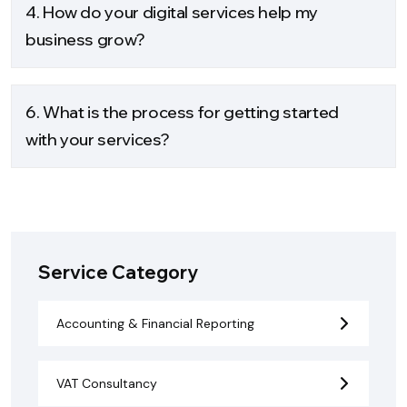
4. How do your digital services help my
business grow?
6. What is the process for getting started
with your services?
Service Category
Accounting & Financial Reporting
VAT Consultancy