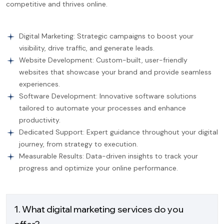
competitive and thrives online.
Digital Marketing: Strategic campaigns to boost your
visibility, drive traffic, and generate leads.
Website Development: Custom-built, user-friendly
websites that showcase your brand and provide seamless
experiences.
Software Development: Innovative software solutions
tailored to automate your processes and enhance
productivity.
Dedicated Support: Expert guidance throughout your digital
journey, from strategy to execution.
Measurable Results: Data-driven insights to track your
progress and optimize your online performance.
1. What digital marketing services do you