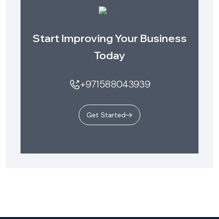
Start Improving Your Business
Today
+971588043939
Get Started