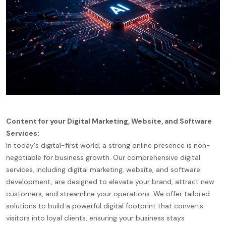
Content for your Digital Marketing, Website, and Software
Services:
In today's digital-first world, a strong online presence is non-
negotiable for business growth. Our comprehensive digital
services, including digital marketing, website, and software
development, are designed to elevate your brand, attract new
customers, and streamline your operations. We offer tailored
solutions to build a powerful digital footprint that converts
visitors into loyal clients, ensuring your business stays