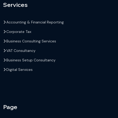
Services
Accounting & Financial Reporting
Corporate Tax
Business Consulting Services
VAT Consultancy
Business Setup Consultancy
Digital Services
Page