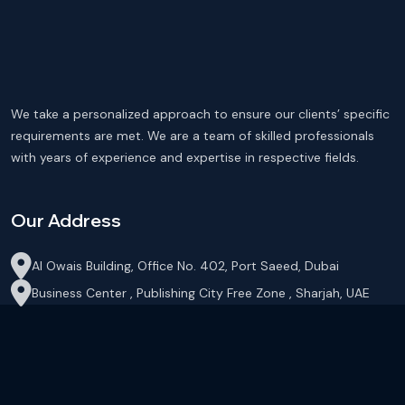
We take a personalized approach to ensure our clients’ specific
requirements are met. We are a team of skilled professionals
with years of experience and expertise in respective fields.
Our Address
Al Owais Building, Office No. 402, Port Saeed, Dubai
Business Center , Publishing City Free Zone , Sharjah, UAE