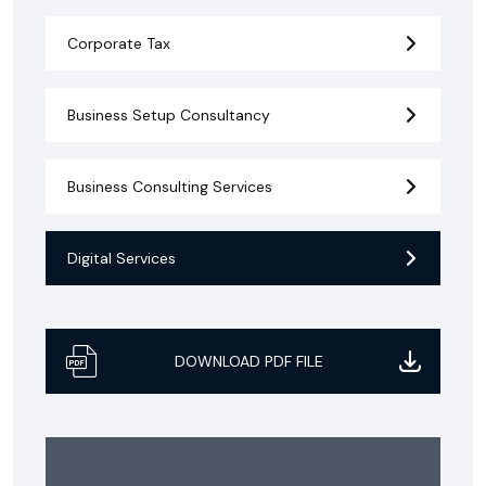
Corporate Tax
Business Setup Consultancy
Business Consulting Services
Digital Services
DOWNLOAD PDF FILE