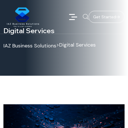
Get Started
Digital Services
>
Digital Services
IAZ Business Solutions