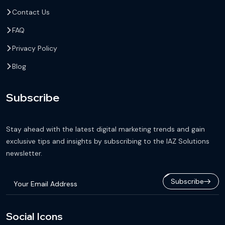
Contact Us
FAQ
Privacy Policy
Blog
Subscribe
Stay ahead with the latest digital marketing trends and gain
exclusive tips and insights by subscribing to the IAZ Solutions
newsletter.
Subscribe
Social Icons