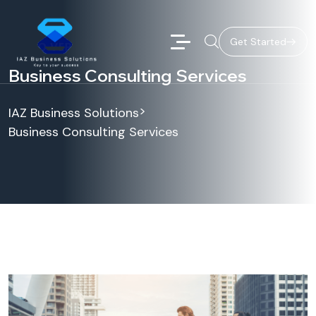
Get Started
Business Consulting Services
>
IAZ Business Solutions
Business Consulting Services