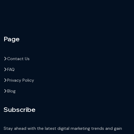
Page
Contact Us
FAQ
Privacy Policy
Blog
Subscribe
Stay ahead with the latest digital marketing trends and gain