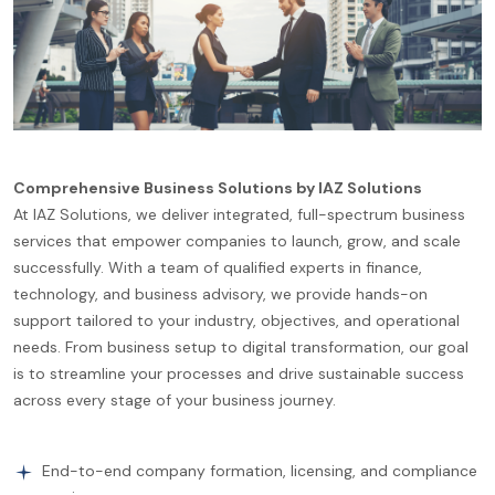
Comprehensive Business Solutions by IAZ Solutions
At IAZ Solutions, we deliver integrated, full-spectrum business
services that empower companies to launch, grow, and scale
successfully. With a team of qualified experts in finance,
technology, and business advisory, we provide hands-on
support tailored to your industry, objectives, and operational
needs. From business setup to digital transformation, our goal
is to streamline your processes and drive sustainable success
across every stage of your business journey.
End-to-end company formation, licensing, and compliance