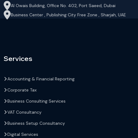
Al Owais Building, Office No. 402, Port Saeed, Dubai
Business Center , Publishing City Free Zone , Sharjah, UAE
Services
Accounting & Financial Reporting
Corporate Tax
Business Consulting Services
VAT Consultancy
Business Setup Consultancy
Digital Services