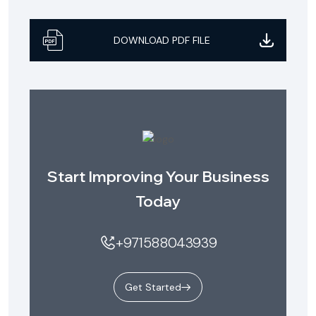
DOWNLOAD PDF FILE
Start Improving Your Business
Today
+971588043939
Get Started