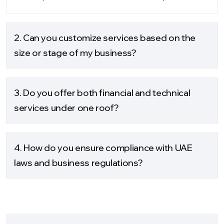
2. Can you customize services based on the
size or stage of my business?
3. Do you offer both financial and technical
services under one roof?
4. How do you ensure compliance with UAE
laws and business regulations?