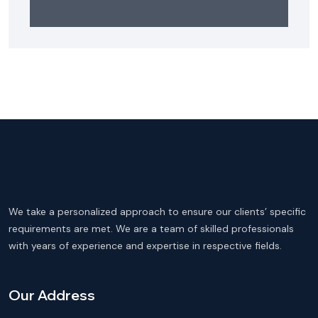
We take a personalized approach to ensure our clients’ specific
requirements are met. We are a team of skilled professionals
with years of experience and expertise in respective fields.
Our Address