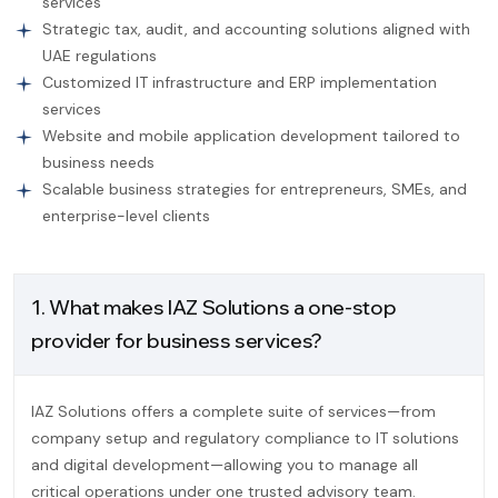
services
Strategic tax, audit, and accounting solutions aligned with
UAE regulations
Customized IT infrastructure and ERP implementation
services
Website and mobile application development tailored to
business needs
Scalable business strategies for entrepreneurs, SMEs, and
enterprise-level clients
1. What makes IAZ Solutions a one-stop
provider for business services?
IAZ Solutions offers a complete suite of services—from
company setup and regulatory compliance to IT solutions
and digital development—allowing you to manage all
critical operations under one trusted advisory team.