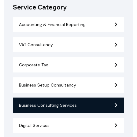
Service Category
Accounting & Financial Reporting
VAT Consultancy
Corporate Tax
Business Setup Consultancy
Business Consulting Services
Digital Services